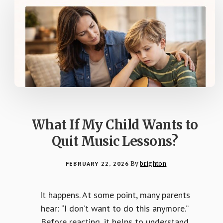
What If My Child Wants to
Quit Music Lessons?
FEBRUARY 22, 2026
By
brighton
It happens. At some point, many parents
hear: “I don’t want to do this anymore.”
Before reacting, it helps to understand