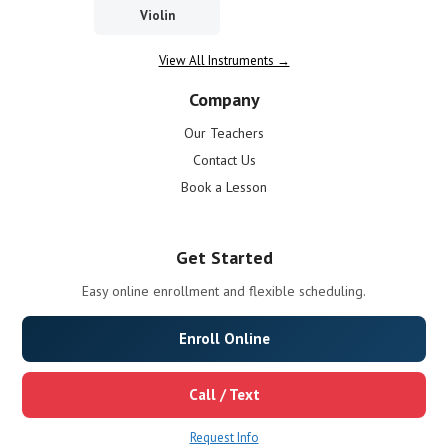
Violin
View All Instruments →
Company
Our Teachers
Contact Us
Book a Lesson
Get Started
Easy online enrollment and flexible scheduling.
Enroll Online
Call / Text
Request Info