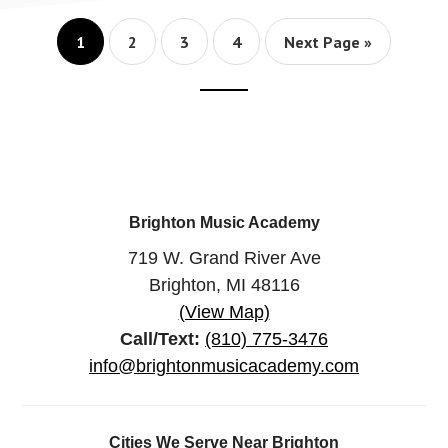
LESSONS?
Page
Page
Page
Page
Go
1
2
3
4
Next Page »
to
Footer
CTA
Brighton Music Academy
719 W. Grand River Ave
Brighton, MI 48116
(View Map)
Call/Text:
(810) 775-3476
info@brightonmusicacademy.com
Cities We Serve Near Brighton