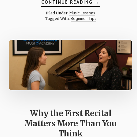
ABOUT
CONTINUE READING
→
WHAT
HAPPENS
Music Lessons
Filed Under:
DURING
Beginner Tips
Tagged With:
MY
CHILD’S
FIRST
MUSIC
LESSON?
Why the First Recital
Matters More Than You
Think