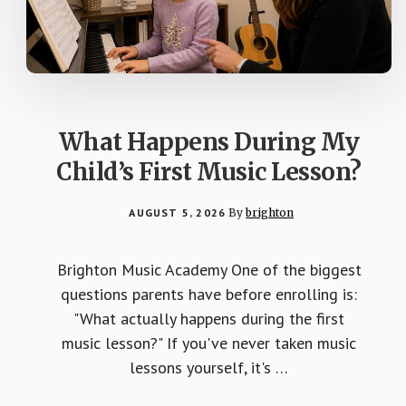
What Happens During My
Child’s First Music Lesson?
AUGUST 5, 2026
By
brighton
Brighton Music Academy One of the biggest
questions parents have before enrolling is:
"What actually happens during the first
music lesson?" If you've never taken music
lessons yourself, it's …