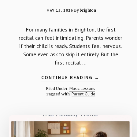
MAY 15, 2026
By
brighton
For many families in Brighton, the first
recital can feel intimidating. Parents wonder
if their child is ready. Students feel nervous.
Some even ask to skip it entirely. But the
first recital …
ABOUT
CONTINUE READING
→
WHY
THE
Music Lessons
Filed Under:
FIRST
Parent Guide
Tagged With:
RECITAL
MATTERS
MORE
THAN
YOU
THINK