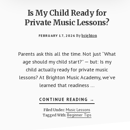
Is My Child Ready for
Private Music Lessons?
FEBRUARY 17, 2026
By
brighton
Parents ask this all the time. Not just “What
age should my child start?” — but: Is my
child actually ready for private music
lessons? At Brighton Music Academy, we’ve
learned that readiness …
ABOUT
CONTINUE READING
→
IS
MY
Music Lessons
Filed Under:
CHILD
Beginner Tips
Tagged With:
READY
FOR
PRIVATE
MUSIC