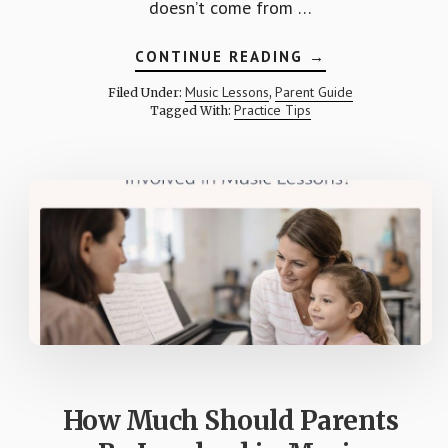
doesn’t come from …
ABOUT
CONTINUE READING
→
HOW
TO
Music Lessons
Parent Guide
Filed Under:
,
BUILD
Practice Tips
Tagged With:
A
PRACTICE
ROUTINE
THAT
ACTUALLY
WORKS
How Much Should Parents