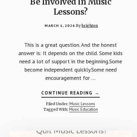
Be Involved in Music
Lessons?
MARCH 1, 2026
By
brighton
This is a great question. And the honest
answer is: It depends on the child. Some kids
need a lot of support in the beginning.Some
become independent quickly.Some need
encouragement for …
ABOUT
CONTINUE READING
→
HOW
MUCH
Music Lessons
Filed Under:
SHOULD
Music Education
Tagged With:
PARENTS
BE
INVOLVED
IN
MUSIC
LESSONS?