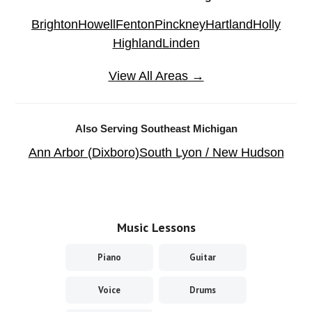
Brighton
Howell
Fenton
Pinckney
Hartland
Holly
Highland
Linden
View All Areas →
Also Serving Southeast Michigan
Ann Arbor (Dixboro)
South Lyon / New Hudson
Music Lessons
Piano
Guitar
Voice
Drums