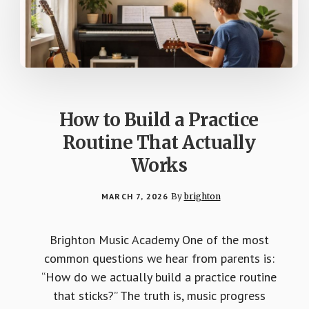
How to Build a Practice
Routine That Actually
Works
MARCH 7, 2026
By
brighton
Brighton Music Academy One of the most
common questions we hear from parents is:
“How do we actually build a practice routine
that sticks?” The truth is, music progress