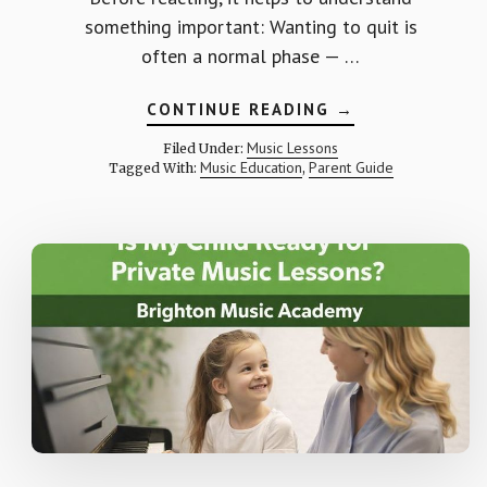
something important: Wanting to quit is
often a normal phase — …
ABOUT
CONTINUE READING
→
WHAT
IF
Music Lessons
Filed Under:
MY
Music Education
Parent Guide
Tagged With:
,
CHILD
WANTS
TO
QUIT
MUSIC
LESSONS?