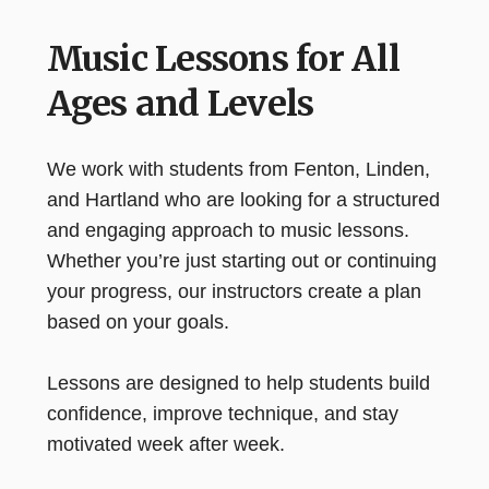
Music Lessons for All
Ages and Levels
We work with students from Fenton, Linden,
and Hartland who are looking for a structured
and engaging approach to music lessons.
Whether you’re just starting out or continuing
your progress, our instructors create a plan
based on your goals.
Lessons are designed to help students build
confidence, improve technique, and stay
motivated week after week.