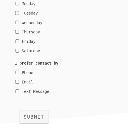
Monday
Tuesday
Wednesday
Thursday
Friday
Saturday
I prefer contact by
Phone
Email
Text Message
SUBMIT