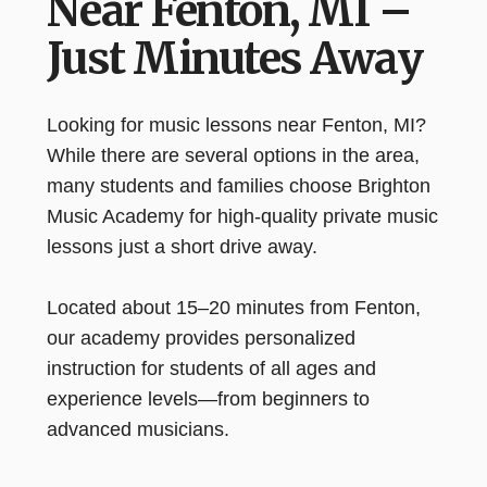
Near Fenton, MI –
Just Minutes Away
Looking for music lessons near Fenton, MI?
While there are several options in the area,
many students and families choose Brighton
Music Academy for high-quality private music
lessons just a short drive away.
Located about 15–20 minutes from Fenton,
our academy provides personalized
instruction for students of all ages and
experience levels—from beginners to
advanced musicians.