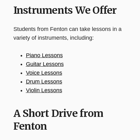
Instruments We Offer
Students from Fenton can take lessons in a
variety of instruments, including:
Piano Lessons
Guitar Lessons
Voice Lessons
Drum Lessons
Violin Lessons
A Short Drive from
Fenton