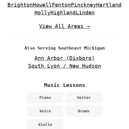
Brighton
Howell
Fenton
Pinckney
Hartland
Holly
Highland
Linden
View All Areas →
Also Serving Southeast Michigan
Ann Arbor (Dixboro)
South Lyon / New Hudson
Music Lessons
Piano
Guitar
Voice
Drums
Violin