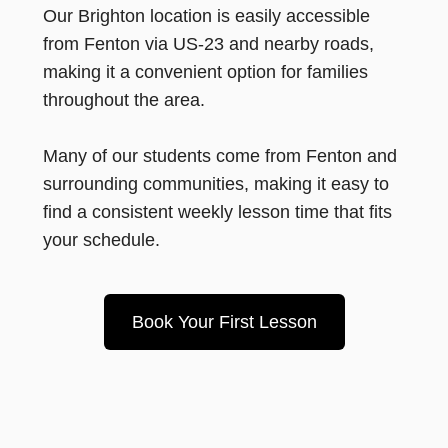
Our Brighton location is easily accessible
from Fenton via US-23 and nearby roads,
making it a convenient option for families
throughout the area.
Many of our students come from Fenton and
surrounding communities, making it easy to
find a consistent weekly lesson time that fits
your schedule.
Book Your First Lesson