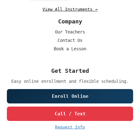
View All Instruments →
Company
Our Teachers
Contact Us
Book a Lesson
Get Started
Easy online enrollment and flexible scheduling.
Enroll Online
Call / Text
Request Info