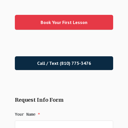
Primary
Sidebar
Book Your First Lesson
Call / Text (810) 775-3476
Request Info Form
Your Name
*