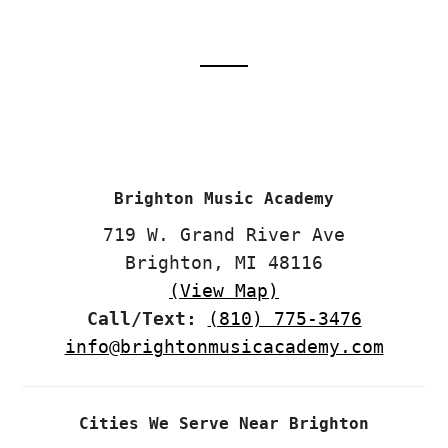
Footer
CTA
Brighton Music Academy
719 W. Grand River Ave
Brighton, MI 48116
(View Map)
Call/Text:
(810) 775-3476
info@brightonmusicacademy.com
Cities We Serve Near Brighton