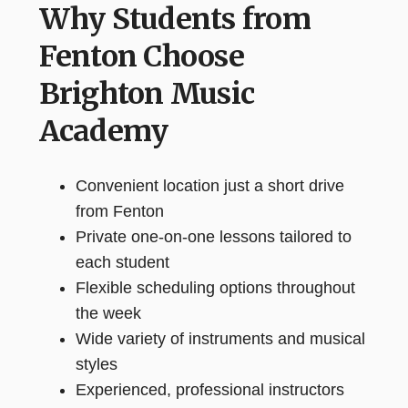
Why Students from
Fenton Choose
Brighton Music
Academy
Convenient location just a short drive
from Fenton
Private one-on-one lessons tailored to
each student
Flexible scheduling options throughout
the week
Wide variety of instruments and musical
styles
Experienced, professional instructors