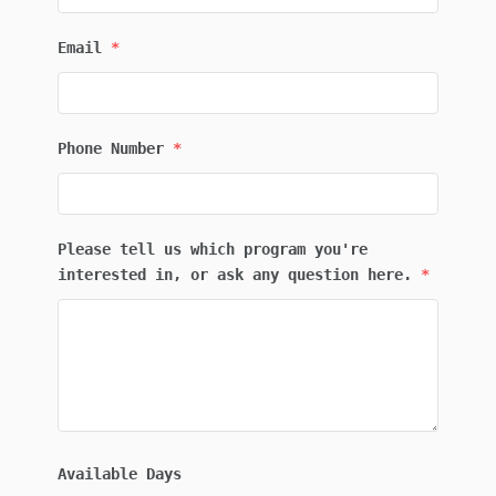
Email
*
Phone Number
*
Please tell us which program you're
interested in, or ask any question here.
*
Available Days