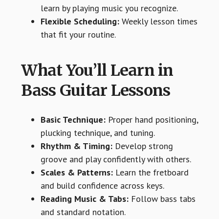
learn by playing music you recognize.
Flexible Scheduling:
Weekly lesson times
that fit your routine.
What You’ll Learn in
Bass Guitar Lessons
Basic Technique:
Proper hand positioning,
plucking technique, and tuning.
Rhythm & Timing:
Develop strong
groove and play confidently with others.
Scales & Patterns:
Learn the fretboard
and build confidence across keys.
Reading Music & Tabs:
Follow bass tabs
and standard notation.