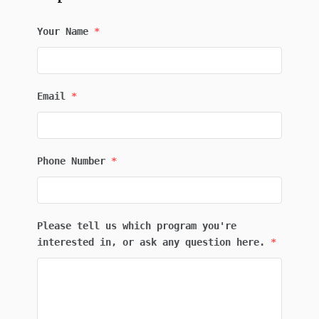
Your Name
*
Email
*
Phone Number
*
Please tell us which program you're
interested in, or ask any question here.
*