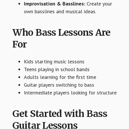
Improvisation & Basslines:
Create your
own basslines and musical ideas.
Who Bass Lessons Are
For
Kids starting music lessons
Teens playing in school bands
Adults learning for the first time
Guitar players switching to bass
Intermediate players looking for structure
Get Started with Bass
Guitar Lessons