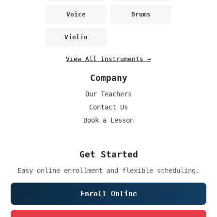
Voice
Drums
Violin
View All Instruments →
Company
Our Teachers
Contact Us
Book a Lesson
Get Started
Easy online enrollment and flexible scheduling.
Enroll Online