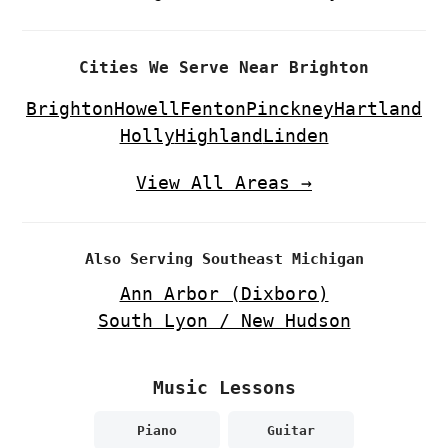
Cities We Serve Near Brighton
Brighton
Howell
Fenton
Pinckney
Hartland
Holly
Highland
Linden
View All Areas →
Also Serving Southeast Michigan
Ann Arbor (Dixboro)
South Lyon / New Hudson
Music Lessons
Piano
Guitar