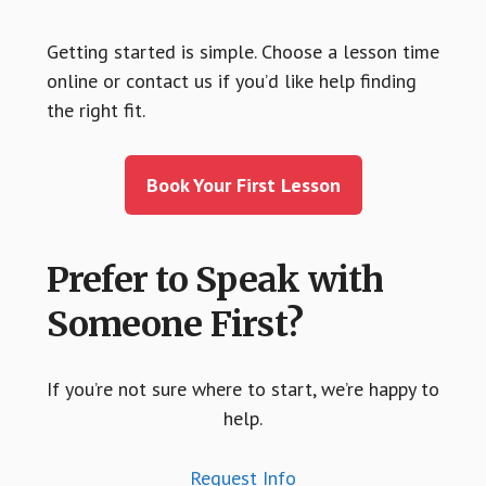
Getting started is simple. Choose a lesson time
online or contact us if you’d like help finding
the right fit.
Book Your First Lesson
Prefer to Speak with
Someone First?
If you’re not sure where to start, we’re happy to
help.
Request Info