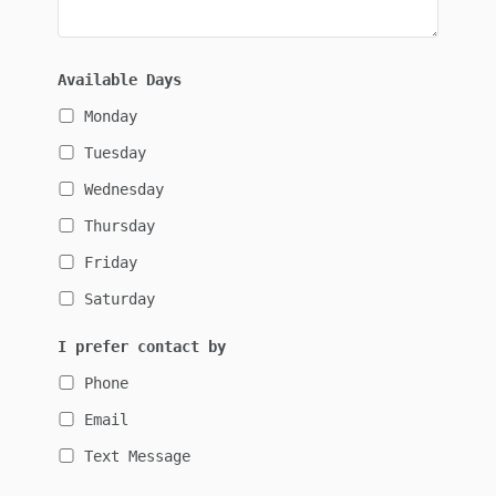
Available Days
Monday
Tuesday
Wednesday
Thursday
Friday
Saturday
I prefer contact by
Phone
Email
Text Message