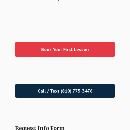
Primary
Sidebar
Book Your First Lesson
Call / Text (810) 775-3476
Request Info Form