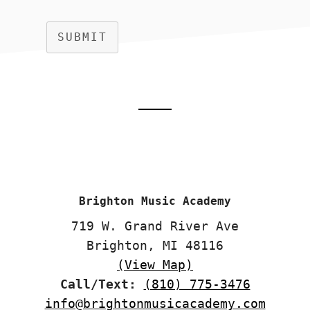
SUBMIT
Footer
CTA
Brighton Music Academy
719 W. Grand River Ave
Brighton, MI 48116
(View Map)
Call/Text:
(810) 775-3476
info@brightonmusicacademy.com