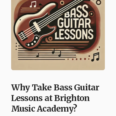
Why Take Bass Guitar
Lessons at Brighton
Music Academy?