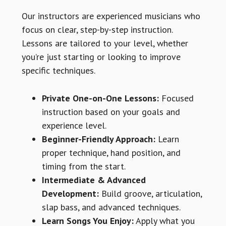
Our instructors are experienced musicians who
focus on clear, step-by-step instruction.
Lessons are tailored to your level, whether
you’re just starting or looking to improve
specific techniques.
Private One-on-One Lessons:
Focused
instruction based on your goals and
experience level.
Beginner-Friendly Approach:
Learn
proper technique, hand position, and
timing from the start.
Intermediate & Advanced
Development:
Build groove, articulation,
slap bass, and advanced techniques.
Learn Songs You Enjoy:
Apply what you