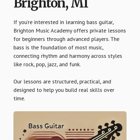
Brighton, MI
If you’re interested in learning bass guitar,
Brighton Music Academy offers private lessons
for beginners through advanced players. The
bass is the foundation of most music,
connecting rhythm and harmony across styles
like rock, pop, jazz, and funk.
Our lessons are structured, practical, and
designed to help you build real skills over
time.