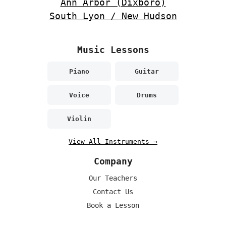
Ann Arbor (Dixboro)
South Lyon / New Hudson
Music Lessons
Piano
Guitar
Voice
Drums
Violin
View All Instruments →
Company
Our Teachers
Contact Us
Book a Lesson