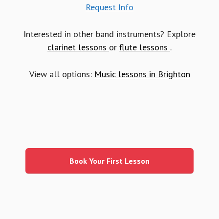
Request Info
Interested in other band instruments? Explore
clarinet lessons
or
flute lessons
.
View all options:
Music lessons in Brighton
Primary
Sidebar
Book Your First Lesson