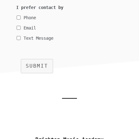
I prefer contact by
Phone
Email
Text Message
SUBMIT
Footer
CTA