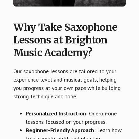
Why Take Saxophone
Lessons at Brighton
Music Academy?
Our saxophone lessons are tailored to your
experience level and musical goals, helping
you progress at your own pace while building
strong technique and tone.
Personalized Instruction:
One-on-one
lessons focused on your progress.
Beginner-Friendly Approach:
Learn how
to assemble, hold, and play the