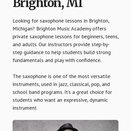
Brighton, MI
Looking for saxophone lessons in Brighton,
Michigan? Brighton Music Academy offers
private saxophone lessons for beginners, teens,
and adults. Our instructors provide step-by-
step guidance to help students build strong
fundamentals and play with confidence.
The saxophone is one of the most versatile
instruments, used in jazz, classical, pop, and
school band programs. It’s a great choice for
students who want an expressive, dynamic
instrument.