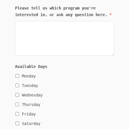
Please tell us which program you're
interested in, or ask any question here.
*
Available Days
Monday
Tuesday
Wednesday
Thursday
Friday
Saturday