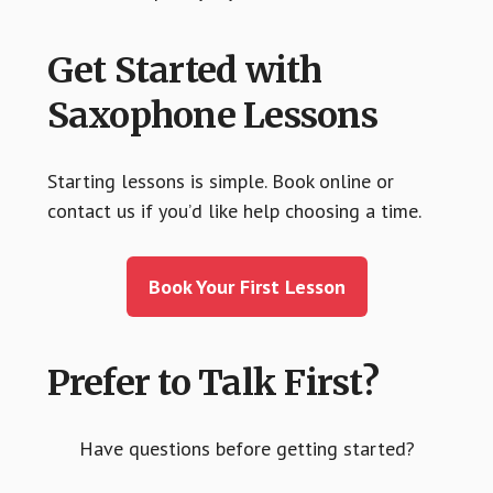
Get Started with
Saxophone Lessons
Starting lessons is simple. Book online or
contact us if you’d like help choosing a time.
Book Your First Lesson
Prefer to Talk First?
Have questions before getting started?