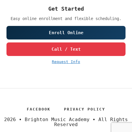
Get Started
Easy online enrollment and flexible scheduling.
Enroll Online
Call / Text
Request Info
FACEBOOK
PRIVACY POLICY
2026 • Brighton Music Academy • All Rights
Reserved