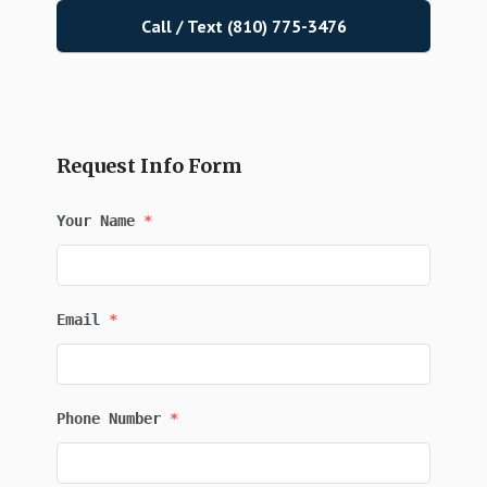
Call / Text (810) 775-3476
Request Info Form
Your Name
*
Email
*
Phone Number
*