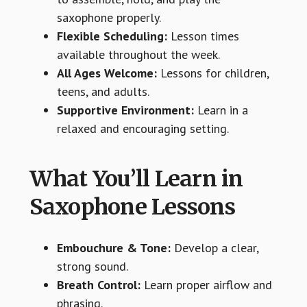
saxophone properly.
Flexible Scheduling:
Lesson times
available throughout the week.
All Ages Welcome:
Lessons for children,
teens, and adults.
Supportive Environment:
Learn in a
relaxed and encouraging setting.
What You’ll Learn in
Saxophone Lessons
Embouchure & Tone:
Develop a clear,
strong sound.
Breath Control:
Learn proper airflow and
phrasing.