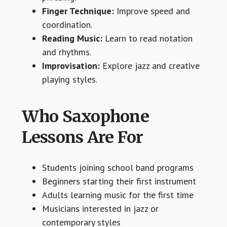
Finger Technique:
Improve speed and
coordination.
Reading Music:
Learn to read notation
and rhythms.
Improvisation:
Explore jazz and creative
playing styles.
Who Saxophone
Lessons Are For
Students joining school band programs
Beginners starting their first instrument
Adults learning music for the first time
Musicians interested in jazz or
contemporary styles