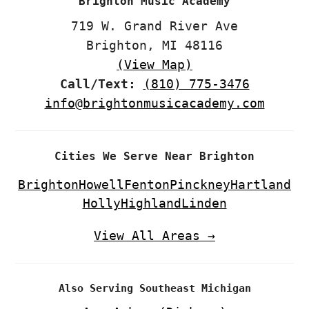
Brighton Music Academy
719 W. Grand River Ave
Brighton, MI 48116
(View Map)
Call/Text:
(810) 775-3476
info@brightonmusicacademy.com
Cities We Serve Near Brighton
Brighton
Howell
Fenton
Pinckney
Hartland
Holly
Highland
Linden
View All Areas →
Also Serving Southeast Michigan