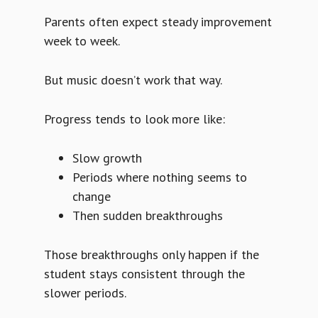
Parents often expect steady improvement
week to week.
But music doesn’t work that way.
Progress tends to look more like:
Slow growth
Periods where nothing seems to
change
Then sudden breakthroughs
Those breakthroughs only happen if the
student stays consistent through the
slower periods.