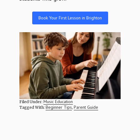
Book Your First Lesson in Brighton
Music Education
Filed Under:
Beginner Tips
Parent Guide
Tagged With:
,