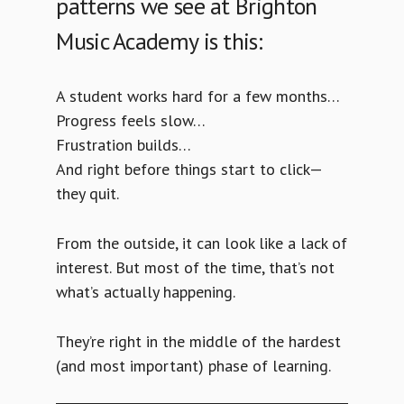
patterns we see at Brighton
Music Academy is this:
A student works hard for a few months…
Progress feels slow…
Frustration builds…
And right before things start to click—
they quit.
From the outside, it can look like a lack of
interest. But most of the time, that’s not
what’s actually happening.
They’re right in the middle of the hardest
(and most important) phase of learning.