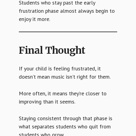
Students who stay past the early
frustration phase almost always begin to
enjoy it more.
Final Thought
If your child is feeling frustrated, it
doesn’t mean music isn’t right for them.
More often, it means they’re closer to
improving than it seems.
Staying consistent through that phase is
what separates students who quit from
students who grow.