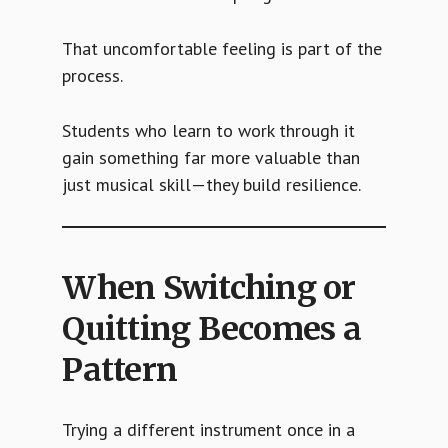
That uncomfortable feeling is part of the
process.
Students who learn to work through it
gain something far more valuable than
just musical skill—they build resilience.
When Switching or
Quitting Becomes a
Pattern
Trying a different instrument once in a