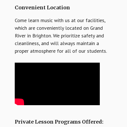
Convenient Location
Come learn music with us at our facilities,
which are conveniently located on Grand
River in Brighton. We prioritize safety and
cleanliness, and will always maintain a
proper atmosphere for all of our students.
Private Lesson Programs Offered: