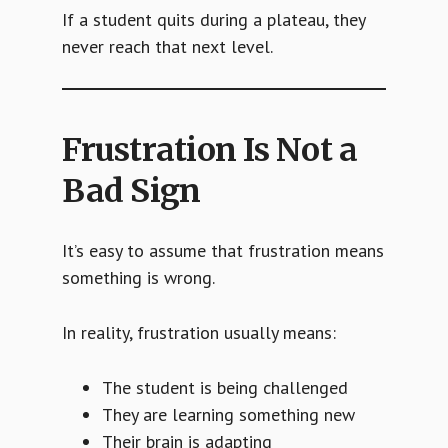
If a student quits during a plateau, they
never reach that next level.
Frustration Is Not a
Bad Sign
It’s easy to assume that frustration means
something is wrong.
In reality, frustration usually means:
The student is being challenged
They are learning something new
Their brain is adapting