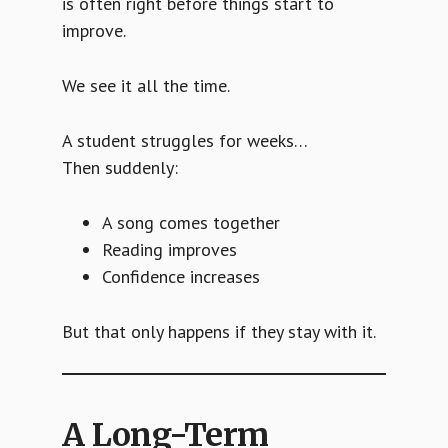
is often right before things start to
improve.
We see it all the time.
A student struggles for weeks…
Then suddenly:
A song comes together
Reading improves
Confidence increases
But that only happens if they stay with it.
A Long-Term