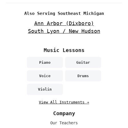
Also Serving Southeast Michigan
Ann Arbor (Dixboro)
South Lyon / New Hudson
Music Lessons
Piano
Guitar
Voice
Drums
Violin
View All Instruments →
Company
Our Teachers