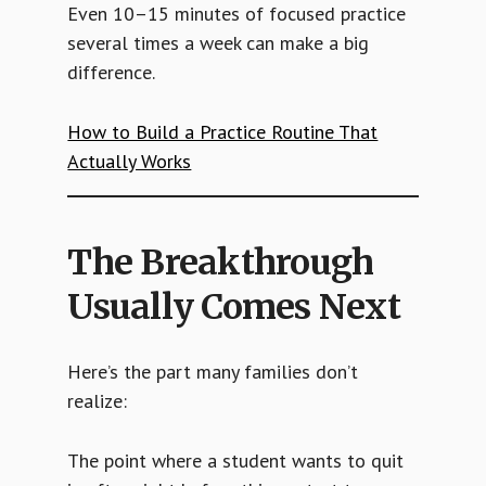
Even 10–15 minutes of focused practice
several times a week can make a big
difference.
How to Build a Practice Routine That
Actually Works
The Breakthrough
Usually Comes Next
Here’s the part many families don’t
realize:
The point where a student wants to quit