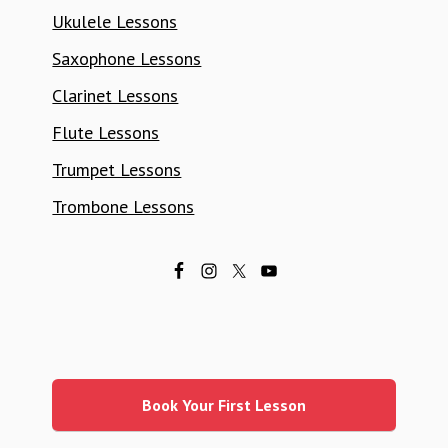
Ukulele Lessons
Saxophone Lessons
Clarinet Lessons
Flute Lessons
Trumpet Lessons
Trombone Lessons
Primary
Sidebar
Book Your First Lesson