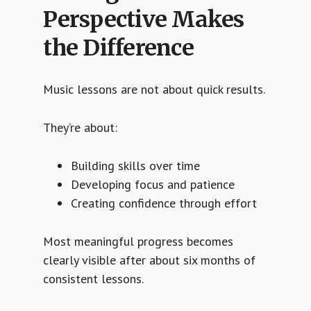
Perspective Makes
the Difference
Music lessons are not about quick results.
They’re about:
Building skills over time
Developing focus and patience
Creating confidence through effort
Most meaningful progress becomes
clearly visible after about six months of
consistent lessons.