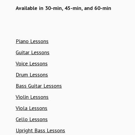
Available in 30-min, 45-min, and 60-min
Piano Lessons
Guitar Lessons
Voice Lessons
Drum Lessons
Bass Guitar Lessons
Violin Lessons
Viola Lessons
Cello Lessons
Upright Bass Lessons