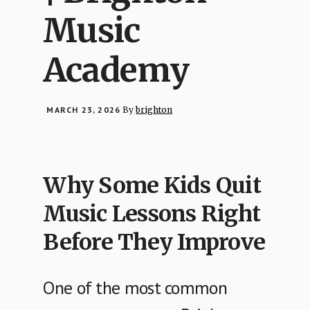
Music
Academy
MARCH 23, 2026
By
brighton
Why Some Kids Quit
Music Lessons Right
Before They Improve
One of the most common