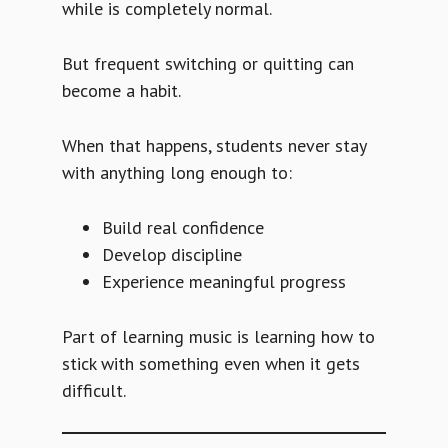
while is completely normal.
But frequent switching or quitting can
become a habit.
When that happens, students never stay
with anything long enough to:
Build real confidence
Develop discipline
Experience meaningful progress
Part of learning music is learning how to
stick with something even when it gets
difficult.