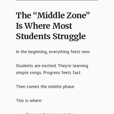
The “Middle Zone”
Is Where Most
Students Struggle
In the beginning, everything feels new.
Students are excited. They’re learning
simple songs. Progress feels fast.
Then comes the middle phase.
This is where: