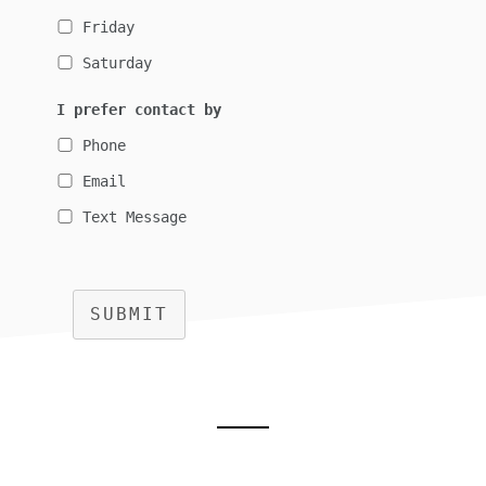
Friday
Saturday
I prefer contact by
Phone
Email
Text Message
SUBMIT
Footer