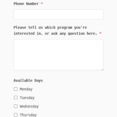
Phone Number
*
Please tell us which program you're
interested in, or ask any question here.
*
Available Days
Monday
Tuesday
Wednesday
Thursday