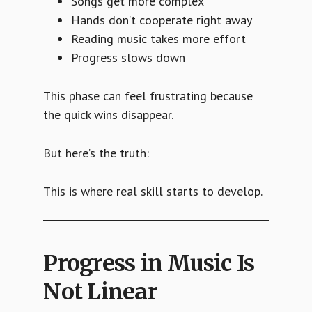
Songs get more complex
Hands don’t cooperate right away
Reading music takes more effort
Progress slows down
This phase can feel frustrating because
the quick wins disappear.
But here’s the truth:
This is where real skill starts to develop.
Progress in Music Is
Not Linear