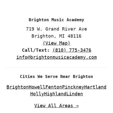
CTA
Brighton Music Academy
719 W. Grand River Ave
Brighton, MI 48116
(View Map)
Call/Text:
(810) 775-3476
info@brightonmusicacademy.com
Cities We Serve Near Brighton
Brighton
Howell
Fenton
Pinckney
Hartland
Holly
Highland
Linden
View All Areas →