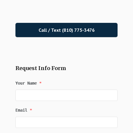
Call / Text (810) 775-3476
Request Info Form
Your Name
*
Email
*