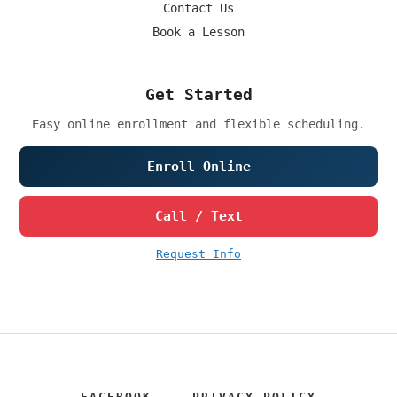
Contact Us
Book a Lesson
Get Started
Easy online enrollment and flexible scheduling.
Enroll Online
Call / Text
Request Info
FACEBOOK
PRIVACY POLICY