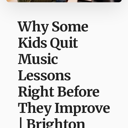
Why Some
Kids Quit
Music
Lessons
Right Before
They Improve
| Brighton