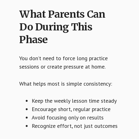
What Parents Can
Do During This
Phase
You don’t need to force long practice
sessions or create pressure at home.
What helps most is simple consistency:
Keep the weekly lesson time steady
Encourage short, regular practice
Avoid focusing only on results
Recognize effort, not just outcomes